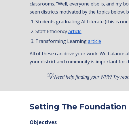
classrooms. "Well, everyone else is, and my bos
seen districts motivated by the topics below, bu
Students graduating AI Literate (this is ou
Staff Efficiency
article
Transforming Learning
article
All of these can drive your work. We balance a
your district and community is important for
💡
Need help finding your WHY? Try read
Setting The Foundation
Objectives