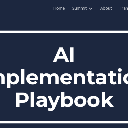
Home
Summit
About
Fra
ip to main content
Skip to navigat
AI
mplementati
Playbook