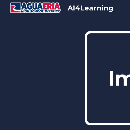
AI4Learning
Sk
I