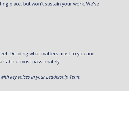
arting place, but won't sustain your work. We've
r feet. Deciding what matters most to you and
ak about most passionately.
 with key voices in your Leadership Team.