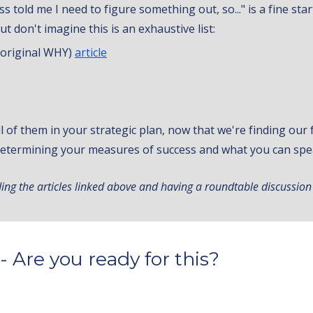
s told me I need to figure something out, so..." is a fine st
t don't imagine this is an exhaustive list:
r original WHY)
article
ll of them in your strategic plan, now that we're finding ou
 determining your measures of success and what you can spe
ing the articles linked above and having a roundtable discussion
- Are you ready for this?