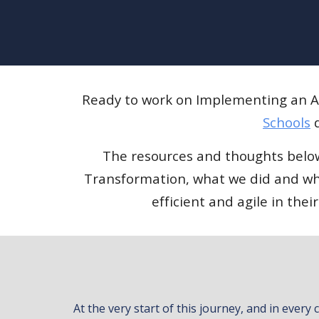
Ready to work on Implementing an AI
Schools
d
The resources and thoughts below 
Transformation, what we did and wha
efficient and agile in th
At the very start of this journey, and in ever