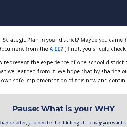
 Strategic Plan in your district? Maybe you came
ocument from the
AIEE
? (If not, you should check
represent the experience of one school district t
t we learned from it. We hope that by sharing ou
eir own safe implementation of this new and contin
Pause: What is your WHY
y chapter after, you need to be thinking about
why
you want to