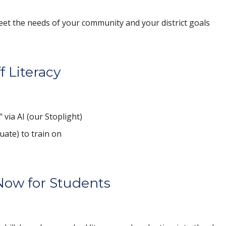
eet the needs of your community and your district goals
f Literacy
 via AI (our Stoplight)
uate) to train on
Now for Students