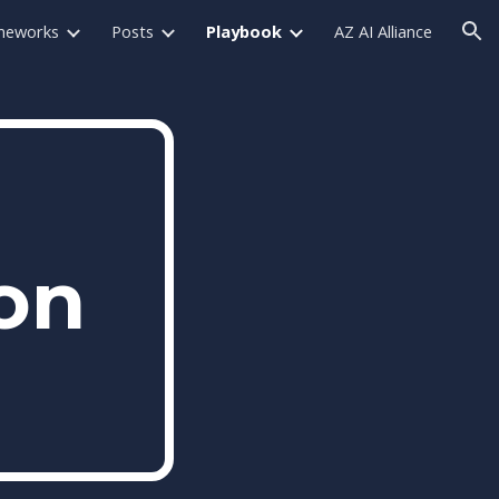
meworks
Posts
Playbook
AZ AI Alliance
ion
on