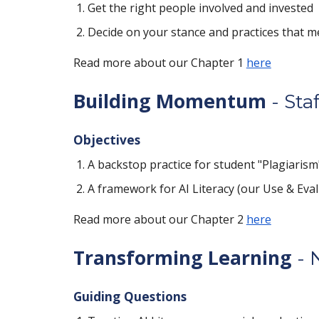
Get the right people involved and invested
Decide on your stance and practices that m
Read more about our Chapter 1
here
Building Momentum
- Staf
Objectives
A backstop practice for student "Plagiarism"
A framework for AI Literacy (our Use & Eval
Read more about our Chapter 2
here
Transforming Learning
- 
Guiding Questions