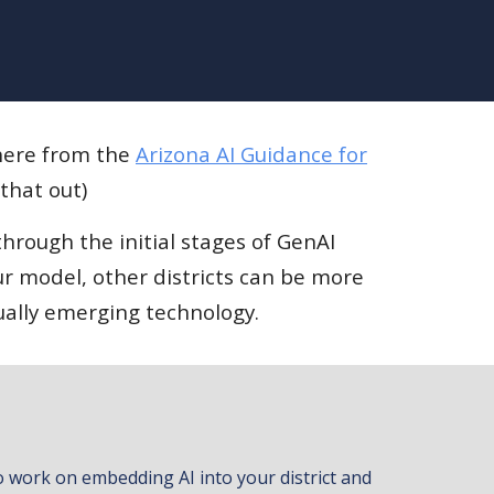
 here from the
Arizona AI Guidance for
 that out)
hrough the initial stages of GenAI
r model, other districts can be more
ually emerging technology.
 work on embedding AI into your district and