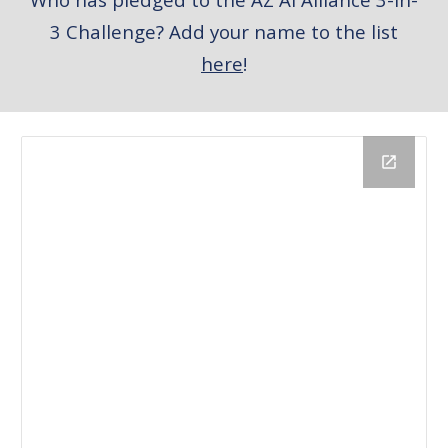
3 Challenge? Add your name to the list
here
!