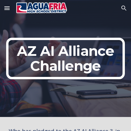
Skip to main content
Skip to navigation
AZ AI Alliance
Challenge
Who has pledged to the AZ AI Alliance 3-in-