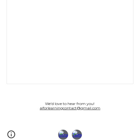
We'd love to hear from you!
aiforlearningcontact@gmail.com